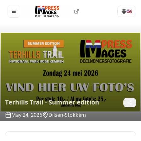
🇺🇸
Open menu
Terhills Trail - Summer edition
May 24, 2026
Dilsen-Stokkem