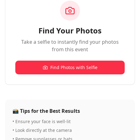
Find Your Photos
Take a selfie to instantly find your photos
from this event
Find Photos with Selfie
📸
Tips for the Best Results
•
Ensure your face is well-lit
•
Look directly at the camera
•
Remove sunglasses or hats