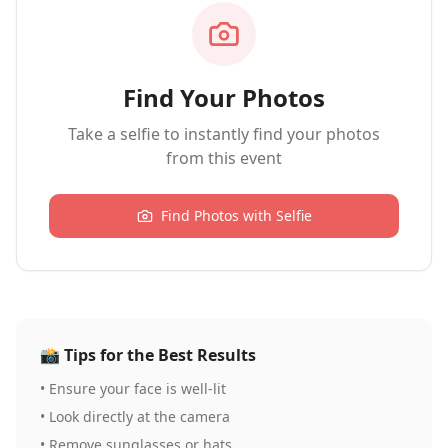
Find Your Photos
Take a selfie to instantly find your photos
from this event
Find Photos with Selfie
📸
Tips for the Best Results
•
Ensure your face is well-lit
•
Look directly at the camera
•
Remove sunglasses or hats