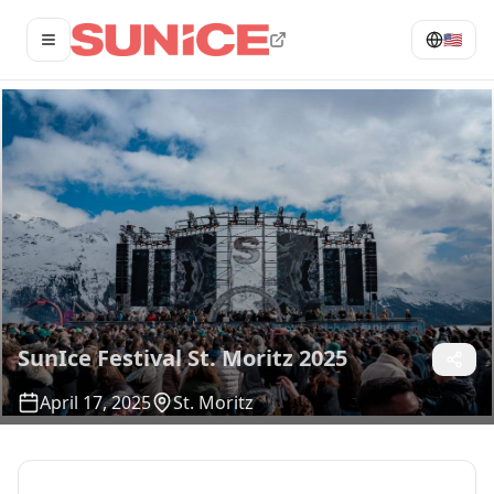
🇺🇸
Open menu
SunIce Festival St. Moritz 2025
April 17, 2025
St. Moritz