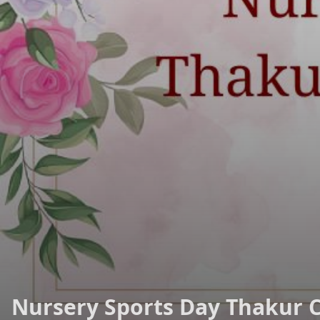
Nursery Sports Day Thakur 