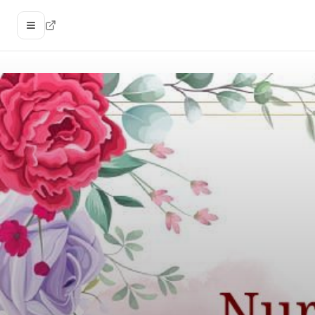
Open menu