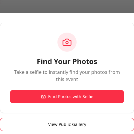
Find Your Photos
Take a selfie to instantly find your photos from
this event
Find Photos with Selfie
View Public Gallery