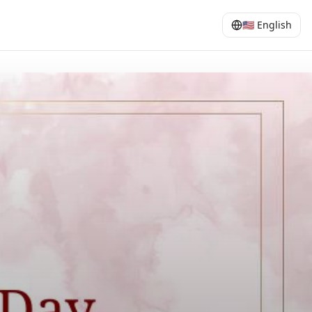
🇺🇸
English