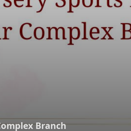
Complex Branch