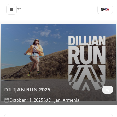
🇺🇸
Open menu
DILIJAN RUN 2025
October 11, 2025
Dilijan, Armenia