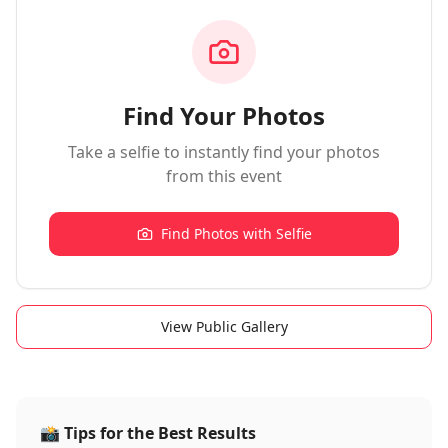
Find Your Photos
Take a selfie to instantly find your photos
from this event
Find Photos with Selfie
View Public Gallery
📸
Tips for the Best Results