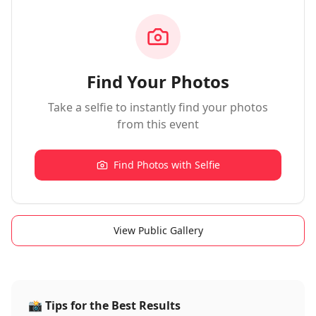
Find Your Photos
Take a selfie to instantly find your photos
from this event
Find Photos with Selfie
View Public Gallery
📸
Tips for the Best Results