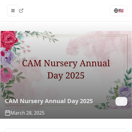
🇺🇸
Open menu
CAM Nursery Annual Day 2025
March 28, 2025